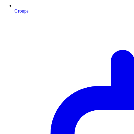
Groups