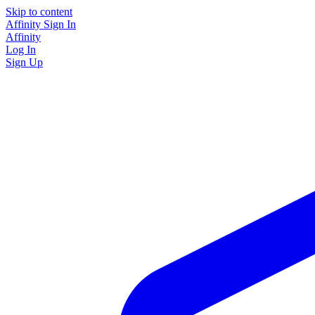
Skip to content
Affinity
Sign In
Affinity
Log In
Sign Up