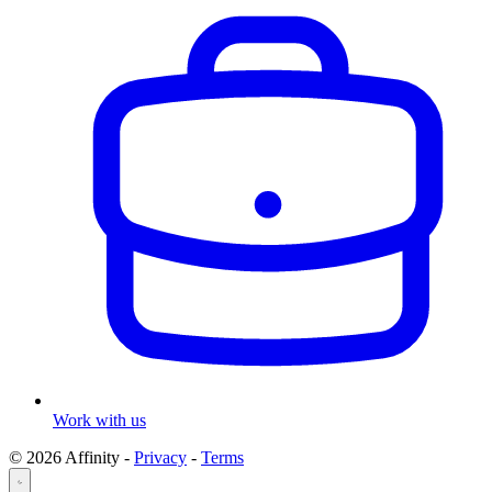
Work with us
© 2026 Affinity -
Privacy
-
Terms