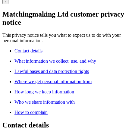
Matchingmaking Ltd customer privacy
notice
This privacy notice tells you what to expect us to do with your
personal information.
Contact details
What information we collect, use, and why
Lawful bases and data protection rights
Where we get personal information from
How long we keep information
Who we share information with
How to complain
Contact details