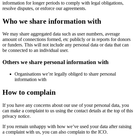
information for longer periods to comply with legal obligations,
resolve disputes, or enforce our agreements.
Who we share information with
We may share aggregated data such as user numbers, average
amount of connections formed, etc publicly or in reports for donors
or funders. This will not include any personal data or data that can
be connected to an individual user.
Others we share personal information with
Organisations we’re legally obliged to share personal
information with
How to complain
If you have any concerns about our use of your personal data, you
can make a complaint to us using the contact details at the top of this
privacy notice.
If you remain unhappy with how we’ve used your data after raising
a complaint with us, you can also complain to the ICO.