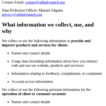
Contact Email:
contact@affinitymatch.org
Data Protection Officer: Manuel Allgaier,
privacy@affinitymatch.org
What information we collect, use, and
why
We collect or use the following information to
provide and
improve products and services for clients
:
Names and contact details
Usage data (including information about how you interact
with and use our website, products and services)
Information relating to feedback, compliments, or complaints
Account access information
We collect or use the following personal information for the
operation of client or customer accounts
:
Names and contact details