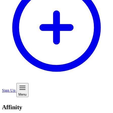
Sign Up
Menu
Affinity