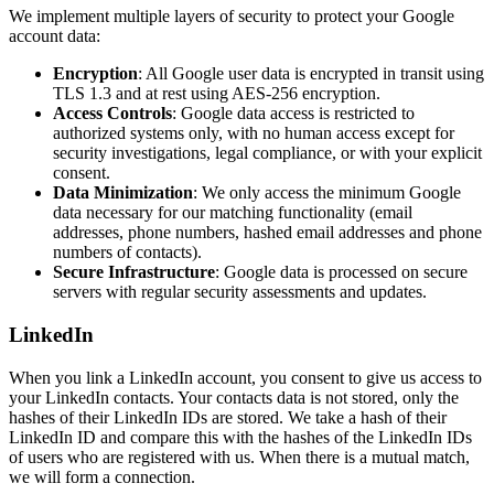
We implement multiple layers of security to protect your Google
account data:
Encryption
: All Google user data is encrypted in transit using
TLS 1.3 and at rest using AES-256 encryption.
Access Controls
: Google data access is restricted to
authorized systems only, with no human access except for
security investigations, legal compliance, or with your explicit
consent.
Data Minimization
: We only access the minimum Google
data necessary for our matching functionality (email
addresses, phone numbers, hashed email addresses and phone
numbers of contacts).
Secure Infrastructure
: Google data is processed on secure
servers with regular security assessments and updates.
LinkedIn
When you link a LinkedIn account, you consent to give us access to
your LinkedIn contacts. Your contacts data is not stored, only the
hashes of their LinkedIn IDs are stored. We take a hash of their
LinkedIn ID and compare this with the hashes of the LinkedIn IDs
of users who are registered with us. When there is a mutual match,
we will form a connection.