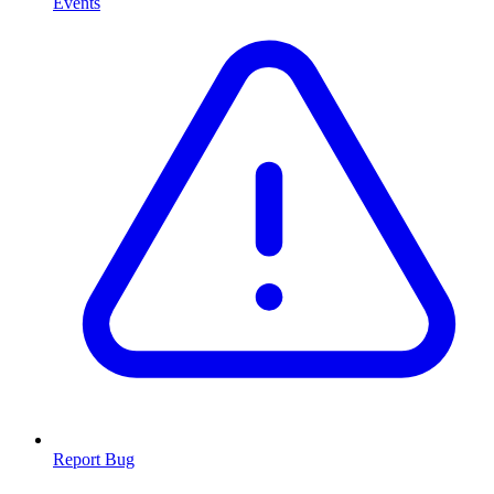
Events
Report Bug