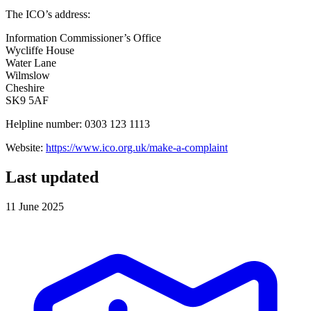
The ICO’s address:
Information Commissioner’s Office
Wycliffe House
Water Lane
Wilmslow
Cheshire
SK9 5AF
Helpline number: 0303 123 1113
Website:
https://www.ico.org.uk/make-a-complaint
Last updated
11 June 2025