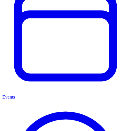
Events