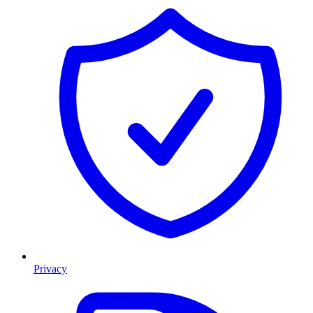
Privacy