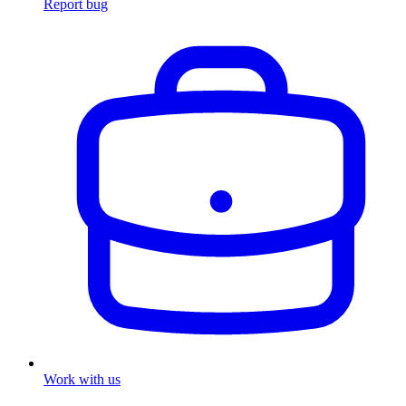
Report bug
Work with us