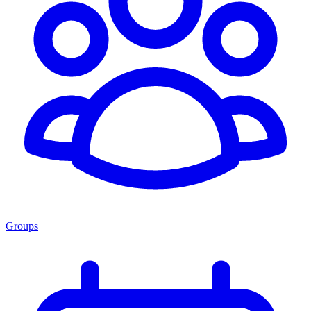
Groups