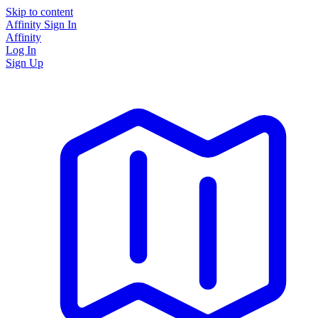
Skip to content
Affinity
Sign In
Affinity
Log In
Sign Up