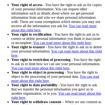
Your right of access
- You have the right to ask us for copies
of your personal information. You can request other
information such as details about where we get personal
information from and who we share personal information
with. There are some exemptions which means you may not
receive all the information you ask for.
You can read more
about this right here
.
Your right to rectification
- You have the right to ask us to
correct or delete personal information you think is inaccurate
or incomplete.
You can read more about this right here
.
Your right to erasure
- You have the right to ask us to delete
your personal information.
You can read more about this right
here
.
Your right to restriction of processing
- You have the right
to ask us to limit how we can use your personal information.
You can read more about this right here
.
Your right to object to processing
- You have the right to
object to the processing of your personal data.
You can read
more about this right here
.
Your right to data portability
- You have the right to ask
that we transfer the personal information you gave us to
another organisation, or to you.
You can read more about this
right here
.
Your right to withdraw consent
– When we use consent as