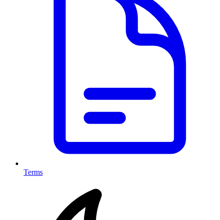
Terms