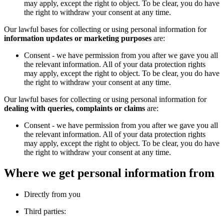
may apply, except the right to object. To be clear, you do have
the right to withdraw your consent at any time.
Our lawful bases for collecting or using personal information for
information updates or marketing purposes
are:
Consent - we have permission from you after we gave you all
the relevant information. All of your data protection rights
may apply, except the right to object. To be clear, you do have
the right to withdraw your consent at any time.
Our lawful bases for collecting or using personal information for
dealing with queries, complaints or claims
are:
Consent - we have permission from you after we gave you all
the relevant information. All of your data protection rights
may apply, except the right to object. To be clear, you do have
the right to withdraw your consent at any time.
Where we get personal information from
Directly from you
Third parties: