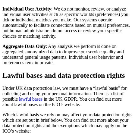
Individual User Activity
: We do not monitor, review, or analyze
individual user activities such as specific woulds (preferences) you
tick or individual matches you make. Our systems operate
automatically to facilitate connections based on mutual preferences,
but human administrators do not access or review your specific
choices or matching activity.
Aggregate Data Only
: Any analysis we perform is done on
aggregated, anonymized data to improve our service quality and
understand general usage patterns. Individual user behavior and
preferences remain private.
Lawful bases and data protection rights
Under UK data protection law, we must have a “lawful basis” for
collecting and using your personal information. There is a list of
possible
lawful bases
in the UK GDPR. You can find out more
about lawful bases on the ICO’s website.
Which lawful basis we rely on may affect your data protection rights
which are set out in brief below. You can find out more about your
data protection rights and the exemptions which may apply on the
ICO’s website: