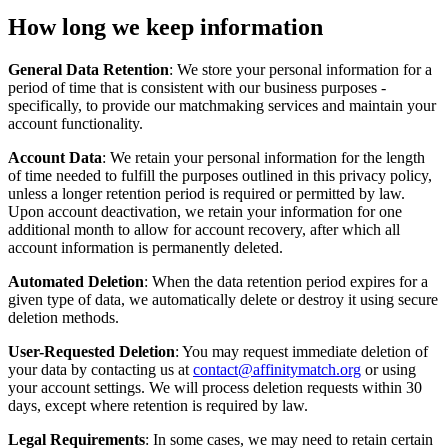
How long we keep information
General Data Retention
: We store your personal information for a
period of time that is consistent with our business purposes -
specifically, to provide our matchmaking services and maintain your
account functionality.
Account Data
: We retain your personal information for the length
of time needed to fulfill the purposes outlined in this privacy policy,
unless a longer retention period is required or permitted by law.
Upon account deactivation, we retain your information for one
additional month to allow for account recovery, after which all
account information is permanently deleted.
Automated Deletion
: When the data retention period expires for a
given type of data, we automatically delete or destroy it using secure
deletion methods.
User-Requested Deletion
: You may request immediate deletion of
your data by contacting us at
contact@affinitymatch.org
or using
your account settings. We will process deletion requests within 30
days, except where retention is required by law.
Legal Requirements
: In some cases, we may need to retain certain