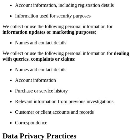
Account information, including registration details
Information used for security purposes
We collect or use the following personal information for
information updates or marketing purposes
:
Names and contact details
We collect or use the following personal information for
dealing
with queries, complaints or claims
:
Names and contact details
Account information
Purchase or service history
Relevant information from previous investigations
Customer or client accounts and records
Correspondence
Data Privacy Practices