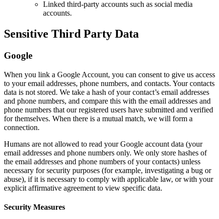
Linked third-party accounts such as social media
accounts.
Sensitive Third Party Data
Google
When you link a Google Account, you can consent to give us access
to your email addresses, phone numbers, and contacts. Your contacts
data is not stored. We take a hash of your contact’s email addresses
and phone numbers, and compare this with the email addresses and
phone numbers that our registered users have submitted and verified
for themselves. When there is a mutual match, we will form a
connection.
Humans are not allowed to read your Google account data (your
email addresses and phone numbers only. We only store hashes of
the email addresses and phone numbers of your contacts) unless
necessary for security purposes (for example, investigating a bug or
abuse), if it is necessary to comply with applicable law, or with your
explicit affirmative agreement to view specific data.
Security Measures