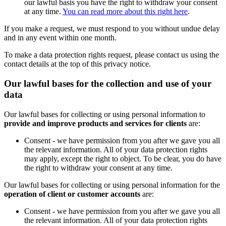
our lawful basis you have the right to withdraw your consent
at any time.
You can read more about this right here
.
If you make a request, we must respond to you without undue delay
and in any event within one month.
To make a data protection rights request, please contact us using the
contact details at the top of this privacy notice.
Our lawful bases for the collection and use of your
data
Our lawful bases for collecting or using personal information to
provide and improve products and services for clients
are:
Consent - we have permission from you after we gave you all
the relevant information. All of your data protection rights
may apply, except the right to object. To be clear, you do have
the right to withdraw your consent at any time.
Our lawful bases for collecting or using personal information for the
operation of client or customer accounts
are:
Consent - we have permission from you after we gave you all
the relevant information. All of your data protection rights