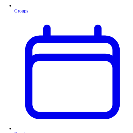
Groups