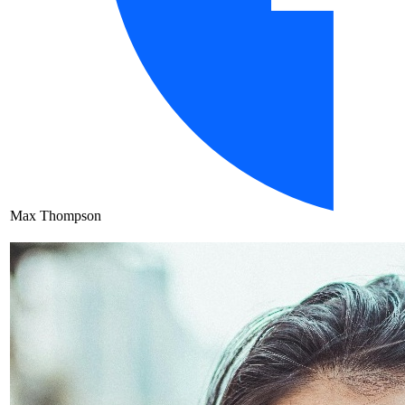
Max Thompson