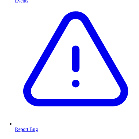
Events
Report Bug