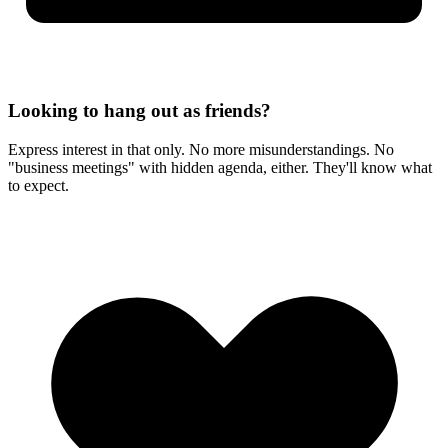
Looking to hang out as friends?
Express interest in that only. No more misunderstandings. No
"business meetings" with hidden agenda, either. They'll know what
to expect.