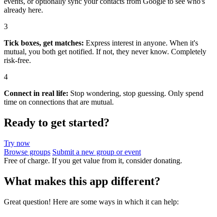
events, or optionally sync your contacts from Google to see who's
already here.
3
Tick boxes, get matches:
Express interest in anyone. When it's
mutual, you both get notified. If not, they never know. Completely
risk-free.
4
Connect in real life:
Stop wondering, stop guessing. Only spend
time on connections that are mutual.
Ready to get started?
Try now
Browse groups
Submit a new group or event
Free of charge. If you get value from it, consider donating.
What makes this app different?
Great question! Here are some ways in which it can help: