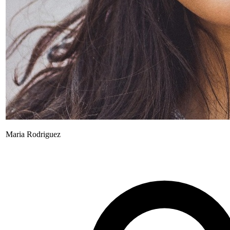
Maria Rodriguez