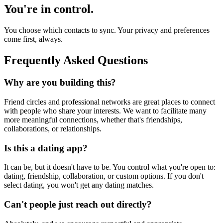
You're in control.
You choose which contacts to sync. Your privacy and preferences
come first, always.
Frequently Asked Questions
Why are you building this?
Friend circles and professional networks are great places to connect
with people who share your interests. We want to facilitate many
more meaningful connections, whether that's friendships,
collaborations, or relationships.
Is this a dating app?
It can be, but it doesn't have to be. You control what you're open to:
dating, friendship, collaboration, or custom options. If you don't
select dating, you won't get any dating matches.
Can't people just reach out directly?