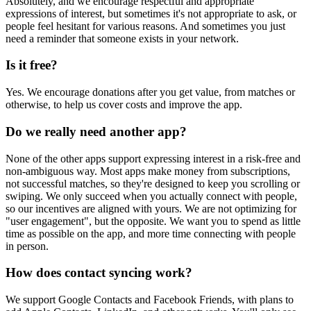
Absolutely, and we encourage respectful and appropriate
expressions of interest, but sometimes it's not appropriate to ask, or
people feel hesitant for various reasons. And sometimes you just
need a reminder that someone exists in your network.
Is it free?
Yes. We encourage donations after you get value, from matches or
otherwise, to help us cover costs and improve the app.
Do we really need another app?
None of the other apps support expressing interest in a risk-free and
non-ambiguous way. Most apps make money from subscriptions,
not successful matches, so they're designed to keep you scrolling or
swiping. We only succeed when you actually connect with people,
so our incentives are aligned with yours. We are not optimizing for
"user engagement", but the opposite. We want you to spend as little
time as possible on the app, and more time connecting with people
in person.
How does contact syncing work?
We support Google Contacts and Facebook Friends, with plans to