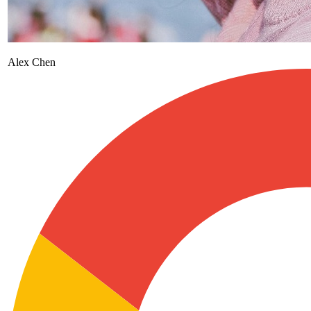
Alex Chen