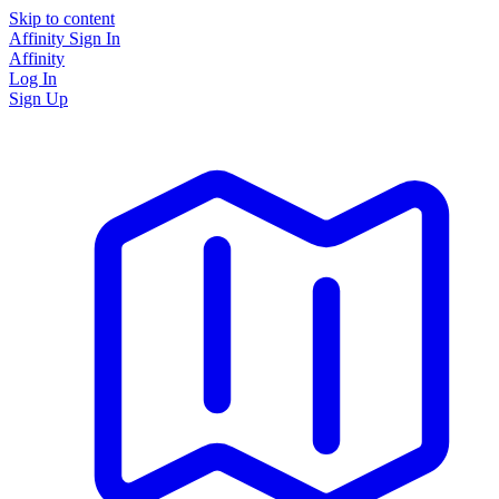
Skip to content
Affinity
Sign In
Affinity
Log In
Sign Up