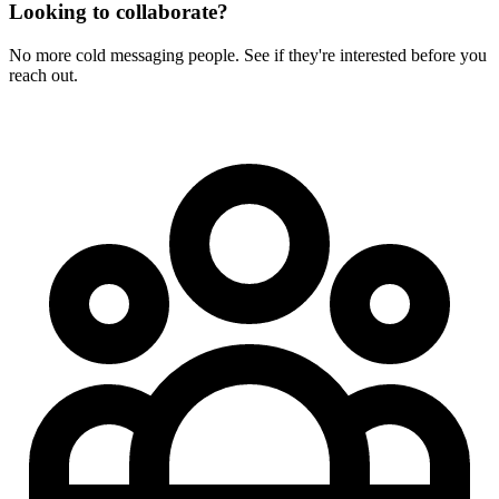
Looking to collaborate?
No more cold messaging people. See if they're interested before you
reach out.