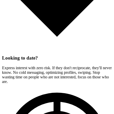
Looking to date?
Express interest with zero risk. If they don't reciprocate, they'll never
know. No cold messaging, optimizing profiles, swiping. Stop
wasting time on people who are not interested, focus on those who
are.