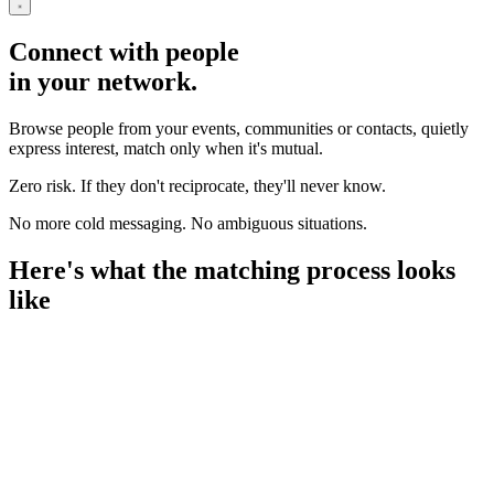
Connect with people
in your network.
Browse people from your events, communities or contacts, quietly
express interest, match only when it's mutual.
Zero risk. If they don't reciprocate, they'll never know.
No more cold messaging. No ambiguous situations.
Here's what the matching process looks
like