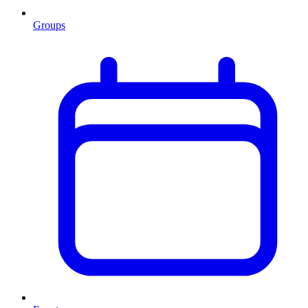
Groups