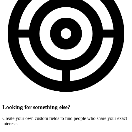
Looking for something else?
Create your own custom fields to find people who share your exact
interests.