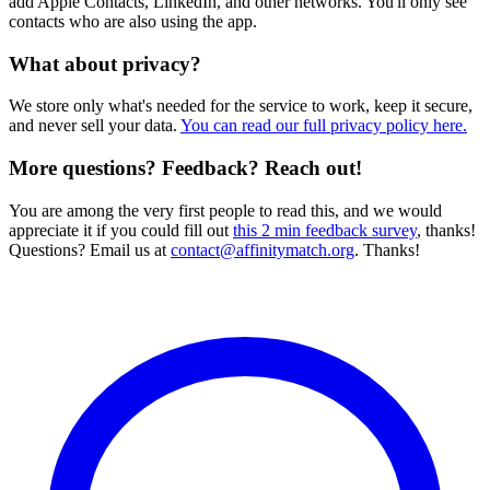
add Apple Contacts, LinkedIn, and other networks. You'll only see
contacts who are also using the app.
What about privacy?
We store only what's needed for the service to work, keep it secure,
and never sell your data.
You can read our full privacy policy here.
More questions? Feedback? Reach out!
You are among the very first people to read this, and we would
appreciate it if you could fill out
this 2 min feedback survey
, thanks!
Questions? Email us at
contact@affinitymatch.org
. Thanks!