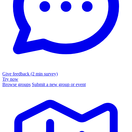
Give feedback (2 min survey)
Try now
Browse groups
Submit a new group or event