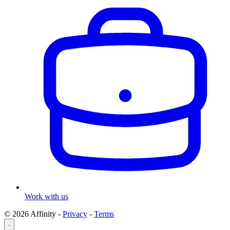
Work with us
© 2026 Affinity -
Privacy
-
Terms