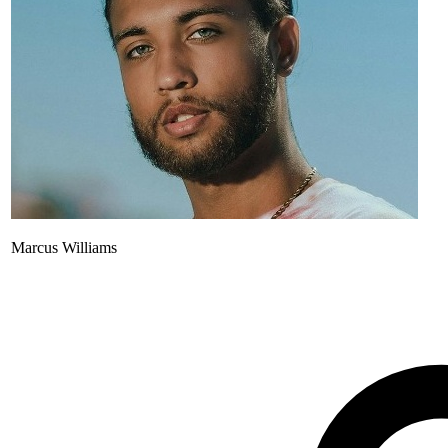
Marcus Williams