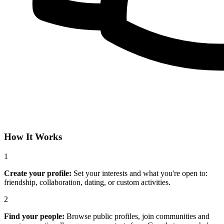
How It Works
1
Create your profile:
Set your interests and what you're open to:
friendship, collaboration, dating, or custom activities.
2
Find your people:
Browse public profiles, join communities and